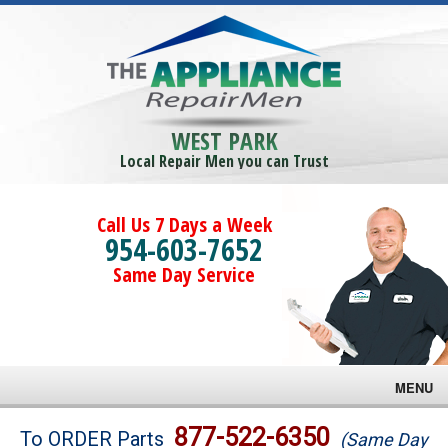
WEST PARK
Local Repair Men you can Trust
Call Us 7 Days a Week
954-603-7652
Same Day Service
MENU
Brands
877-522-6350
To ORDER Parts
(Same Day