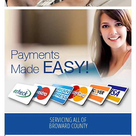
SERVICING ALL OF
BROWARD COUNTY