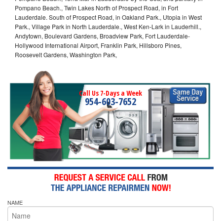
Pompano Beach., Twin Lakes North of Prospect Road, in Fort
Lauderdale. South of Prospect Road, in Oakland Park., Utopia in West
Park., Village Park in North Lauderdale., West Ken-Lark in Lauderhill.,
Andytown, Boulevard Gardens, Broadview Park, Fort Lauderdale-
Hollywood International Airport, Franklin Park, Hillsboro Pines,
Roosevelt Gardens, Washington Park,
Call Us 7-Days a Week
954-603-7652
NAME