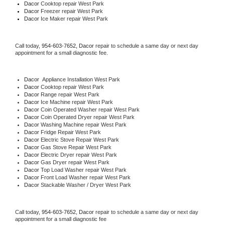
Dacor 
Cooktop repair West Park
Dacor
 Freezer repair West Park 
Dacor
 Ice Maker repair West Park
Call today, 
954-603-7652,
Dacor 
repair to schedule a same day or next day 
appointment for a small diagnostic fee.
Dacor
  Appliance Installation West Park
Dacor 
Cooktop repair West Park
Dacor 
Range repair West Park
Dacor 
Ice Machine repair West Park
Dacor 
Coin Operated Washer repair West Park
Dacor 
Coin Operated Dryer repair West Park
Dacor 
Washing Machine repair West Park
Dacor 
Fridge Repair West Park
Dacor 
Electric Stove Repair West Park
Dacor 
Gas Stove Repair West Park
Dacor 
Electric Dryer repair West Park
Dacor 
Gas Dryer repair West Park
Dacor 
Top Load Washer repair West Park
Dacor 
Front Load Washer repair West Park
Dacor 
Stackable Washer / Dryer West Park
Call today, 
954-603-7652,
Dacor 
repair to schedule a same day or next day 
appointment for a small diagnostic fee