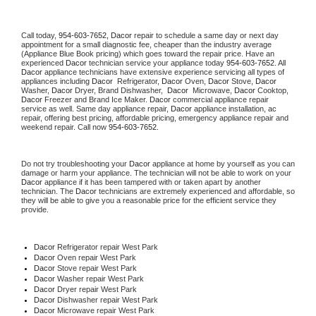
Call today, 
954-603-7652,
Dacor 
repair to schedule a same day or next day 
appointment for a small diagnostic fee, cheaper than the industry average 
(Appliance Blue Book pricing) which goes toward the repair price. Have an 
experienced 
Dacor
 technician service your appliance today 
954-603-7652
. All 
Dacor
 appliance technicians have extensive experience servicing all types of 
appliances including 
Dacor 
 Refrigerator, 
Dacor
 Oven, 
Dacor
 Stove, 
Dacor 
Washer, 
Dacor 
Dryer, Brand Dishwasher,  
Dacor 
 Microwave, 
Dacor
 Cooktop, 
Dacor
 Freezer and Brand Ice Maker. 
Dacor
 commercial appliance repair 
service as well. Same day appliance repair, 
Dacor
 appliance installation, ac 
repair, offering best pricing, affordable pricing, emergency appliance repair and 
weekend repair. Call now 
954-603-7652.
Do not try troubleshooting your 
Dacor
 appliance at home by yourself as you can 
damage or harm your appliance. The technician will not be able to work on your 
Dacor
 appliance if it has been tampered with or taken apart by another 
technician. The 
Dacor
 technicians are extremely experienced and affordable, so 
they will be able to give you a reasonable price for the efficient service they 
provide. 
Dacor
 Refrigerator repair West Park
Dacor 
Oven repair West Park
Dacor 
Stove repair West Park
Dacor 
Washer repair West Park
Dacor 
Dryer repair West Park
Dacor 
Dishwasher repair West Park 
Dacor 
Microwave repair West Park