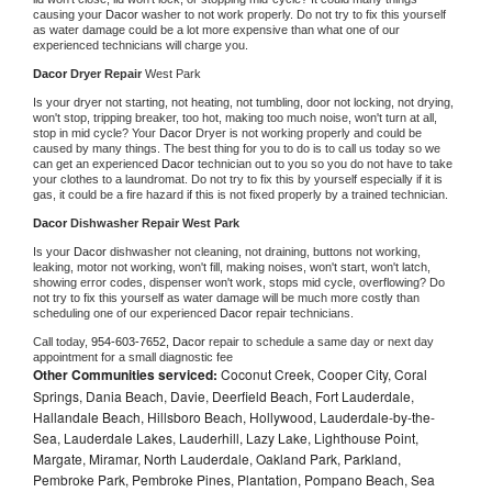
causing your 
Dacor 
washer to not work properly. Do not try to fix this yourself 
as water damage could be a lot more expensive than what one of our 
experienced technicians will charge you.
Dacor 
Dryer Repair 
West Park
Is your dryer not starting, not heating, not tumbling, door not locking, not drying, 
won't stop, tripping breaker, too hot, making too much noise, won't turn at all, 
stop in mid cycle? Your 
Dacor 
Dryer is not working properly and could be 
caused by many things. The best thing for you to do is to call us today so we 
can get an experienced 
Dacor 
technician out to you so you do not have to take 
your clothes to a laundromat. Do not try to fix this by yourself especially if it is 
gas, it could be a fire hazard if this is not fixed properly by a trained technician.
Dacor 
Dishwasher Repair West Park
Is your 
Dacor 
dishwasher not cleaning, not draining, buttons not working, 
leaking, motor not working, won't fill, making noises, won't start, won't latch, 
showing error codes, dispenser won't work, stops mid cycle, overflowing? Do 
not try to fix this yourself as water damage will be much more costly than 
scheduling one of our experienced 
Dacor 
repair technicians. 
Call today, 
954-603-7652,
Dacor 
repair to schedule a same day or next day 
appointment for a small diagnostic fee
Other Communities serviced:
Coconut Creek, Cooper City, Coral
Springs, Dania Beach, Davie, Deerfield Beach, Fort Lauderdale,
Hallandale Beach, Hillsboro Beach, Hollywood, Lauderdale-by-the-
Sea, Lauderdale Lakes, Lauderhill, Lazy Lake, Lighthouse Point,
Margate, Miramar, North Lauderdale, Oakland Park, Parkland,
Pembroke Park, Pembroke Pines, Plantation, Pompano Beach, Sea