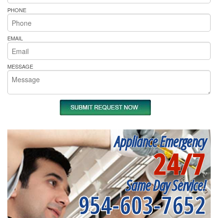
PHONE
EMAIL
MESSAGE
Appliance Emergency
24/7
Same Day Service!
954-603-7652