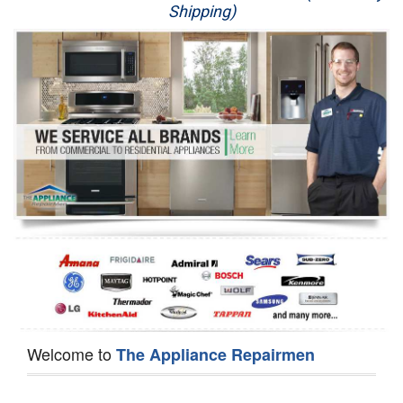
Shipping)
Appliance Repair
Washer Repair
Dryer Repair
Refrigerator Repair
Oven Repair
Dishwasher Repair
Welcome to
The Appliance Repairmen