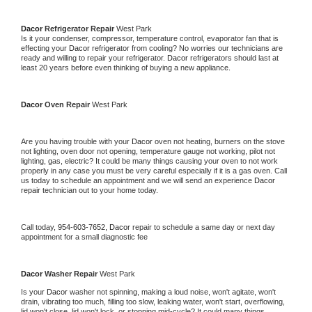
Dacor 
Refrigerator Repair 
West Park
Is it your condenser, compressor, temperature control, evaporator fan that is 
effecting your 
Dacor 
refrigerator from cooling? No worries our technicians are 
ready and willing to repair your refrigerator. 
Dacor 
refrigerators should last at 
least 20 years before even thinking of buying a new appliance. 
Dacor 
Oven Repair 
West Park
Are you having trouble with your 
Dacor 
oven not heating, burners on the stove 
not lighting, oven door not opening, temperature gauge not working, pilot not 
lighting, gas, electric? It could be many things causing your oven to not work 
properly in any case you must be very careful especially if it is a gas oven. Call 
us today to schedule an appointment and we will send an experience 
Dacor 
repair technician out to your home today.
Call today, 
954-603-7652,
Dacor 
repair to schedule a same day or next day 
appointment for a small diagnostic fee
Dacor 
Washer Repair 
West Park
Is your 
Dacor 
washer not spinning, making a loud noise, won't agitate, won't 
drain, vibrating too much, filling too slow, leaking water, won't start, overflowing, 
lid won't close, lid won't lock, or stopping mid-cycle? It could many things 