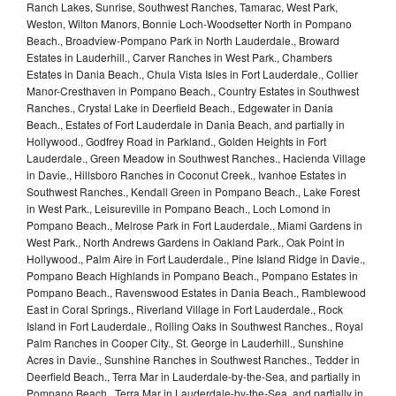
Ranch Lakes, Sunrise, Southwest Ranches, Tamarac, West Park,
Weston, Wilton Manors, Bonnie Loch-Woodsetter North in Pompano
Beach., Broadview-Pompano Park in North Lauderdale., Broward
Estates in Lauderhill., Carver Ranches in West Park., Chambers
Estates in Dania Beach., Chula Vista Isles in Fort Lauderdale., Collier
Manor-Cresthaven in Pompano Beach., Country Estates in Southwest
Ranches., Crystal Lake in Deerfield Beach., Edgewater in Dania
Beach., Estates of Fort Lauderdale in Dania Beach, and partially in
Hollywood., Godfrey Road in Parkland., Golden Heights in Fort
Lauderdale., Green Meadow in Southwest Ranches., Hacienda Village
in Davie., Hillsboro Ranches in Coconut Creek., Ivanhoe Estates in
Southwest Ranches., Kendall Green in Pompano Beach., Lake Forest
in West Park., Leisureville in Pompano Beach., Loch Lomond in
Pompano Beach., Melrose Park in Fort Lauderdale., Miami Gardens in
West Park., North Andrews Gardens in Oakland Park., Oak Point in
Hollywood., Palm Aire in Fort Lauderdale., Pine Island Ridge in Davie.,
Pompano Beach Highlands in Pompano Beach., Pompano Estates in
Pompano Beach., Ravenswood Estates in Dania Beach., Ramblewood
East in Coral Springs., Riverland Village in Fort Lauderdale., Rock
Island in Fort Lauderdale., Rolling Oaks in Southwest Ranches., Royal
Palm Ranches in Cooper City., St. George in Lauderhill., Sunshine
Acres in Davie., Sunshine Ranches in Southwest Ranches., Tedder in
Deerfield Beach., Terra Mar in Lauderdale-by-the-Sea, and partially in
Pompano Beach., Terra Mar in Lauderdale-by-the-Sea, and partially in