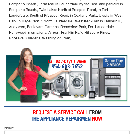
Pompano Beach., Terra Mar in Lauderdale-by-the-Sea, and partially in
Pompano Beach., Twin Lakes North of Prospect Road, in Fort
Lauderdale. South of Prospect Road, in Oakland Park., Utopia in West
Park., Village Park in North Lauderdale., West Ken-Lark in Lauderhill.,
Andytown, Boulevard Gardens, Broadview Park, Fort Lauderdale-
Hollywood International Airport, Franklin Park, Hillsboro Pines,
Roosevelt Gardens, Washington Park,
Call Us 7-Days a Week
954-603-7652
NAME