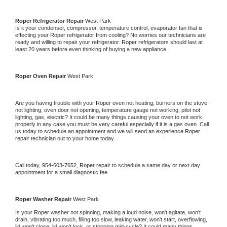
Roper 
Refrigerator Repair 
West Park
Is it your condenser, compressor, temperature control, evaporator fan that is 
effecting your 
Roper 
refrigerator from cooling? No worries our technicians are 
ready and willing to repair your refrigerator. 
Roper 
refrigerators should last at 
least 20 years before even thinking of buying a new appliance. 
Roper 
Oven Repair 
West Park
Are you having trouble with your 
Roper 
oven not heating, burners on the stove 
not lighting, oven door not opening, temperature gauge not working, pilot not 
lighting, gas, electric? It could be many things causing your oven to not work 
properly in any case you must be very careful especially if it is a gas oven. Call 
us today to schedule an appointment and we will send an experience 
Roper 
repair technician out to your home today.
Call today, 
954-603-7652,
Roper 
repair to schedule a same day or next day 
appointment for a small diagnostic fee
Roper 
Washer Repair 
West Park
Is your 
Roper 
washer not spinning, making a loud noise, won't agitate, won't 
drain, vibrating too much, filling too slow, leaking water, won't start, overflowing, 
lid won't close, lid won't lock, or stopping mid-cycle? It could many things 