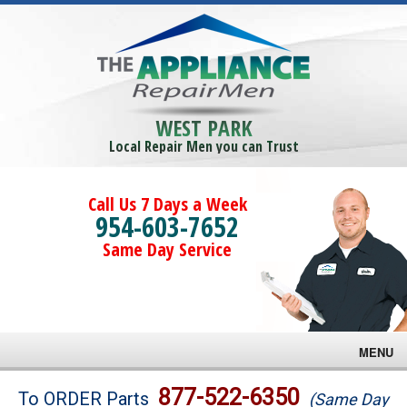
WEST PARK
Local Repair Men you can Trust
Call Us 7 Days a Week
954-603-7652
Same Day Service
MENU
Brands
877-522-6350
To ORDER Parts
(Same Day