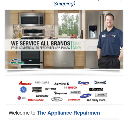
Shipping)
Appliance Repair
Washer Repair
Dryer Repair
Refrigerator Repair
Oven Repair
Dishwasher Repair
Welcome to
The Appliance Repairmen