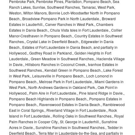
Pembroke Park, Pembroke Pines, Plantation, Pompano Beach, Sea
Ranch Lakes, Sunrise, Southwest Ranches, Tamarac, West Park,
Weston, Wilton Manors, Bonnie Loch-Woodsetter North in Pompano
Beach., Broadview-Pompano Park in North Lauderdale., Broward
Estates in Lauderhill., Carver Ranches in West Park., Chambers
Estates in Dania Beach., Chula Vista Isles in Fort Lauderdale., Collier
Manor-Cresthaven in Pompano Beach., Country Estates in Southwest
Ranches., Crystal Lake in Deerfield Beach., Edgewater in Dania
Beach., Estates of Fort Lauderdale in Dania Beach, and partially in
Hollywood., Godfrey Road in Parkland., Golden Heights in Fort
Lauderdale., Green Meadow in Southwest Ranches., Hacienda Village
in Davie., Hillsboro Ranches in Coconut Creek., Ivanhoe Estates in
Southwest Ranches., Kendall Green in Pompano Beach., Lake Forest
in West Park., Leisureville in Pompano Beach., Loch Lomond in
Pompano Beach., Melrose Park in Fort Lauderdale., Miami Gardens in
West Park., North Andrews Gardens in Oakland Park., Oak Point in
Hollywood., Palm Aire in Fort Lauderdale., Pine Island Ridge in Davie.,
Pompano Beach Highlands in Pompano Beach., Pompano Estates in
Pompano Beach., Ravenswood Estates in Dania Beach., Ramblewood
East in Coral Springs., Riverland Village in Fort Lauderdale., Rock
Island in Fort Lauderdale., Rolling Oaks in Southwest Ranches., Royal
Palm Ranches in Cooper City., St. George in Lauderhill., Sunshine
Acres in Davie., Sunshine Ranches in Southwest Ranches., Tedder in
Deerfield Beach., Terra Mar in Lauderdale-by-the-Sea, and partially in