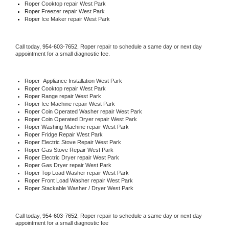
Roper 
Cooktop repair West Park
Roper
 Freezer repair West Park 
Roper
 Ice Maker repair West Park
Call today, 
954-603-7652,
Roper 
repair to schedule a same day or next day 
appointment for a small diagnostic fee.
Roper
  Appliance Installation West Park
Roper 
Cooktop repair West Park
Roper 
Range repair West Park
Roper 
Ice Machine repair West Park
Roper 
Coin Operated Washer repair West Park
Roper 
Coin Operated Dryer repair West Park
Roper 
Washing Machine repair West Park
Roper 
Fridge Repair West Park
Roper 
Electric Stove Repair West Park
Roper 
Gas Stove Repair West Park
Roper 
Electric Dryer repair West Park
Roper 
Gas Dryer repair West Park
Roper 
Top Load Washer repair West Park
Roper 
Front Load Washer repair West Park
Roper 
Stackable Washer / Dryer West Park
Call today, 
954-603-7652,
Roper 
repair to schedule a same day or next day 
appointment for a small diagnostic fee