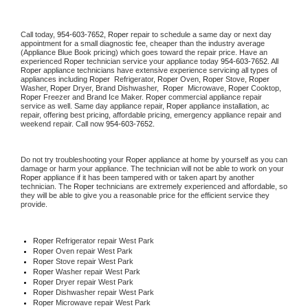
Call today, 
954-603-7652,
Roper 
repair to schedule a same day or next day 
appointment for a small diagnostic fee, cheaper than the industry average 
(Appliance Blue Book pricing) which goes toward the repair price. Have an 
experienced 
Roper
 technician service your appliance today 
954-603-7652
. All 
Roper
 appliance technicians have extensive experience servicing all types of 
appliances including 
Roper 
 Refrigerator, 
Roper
 Oven, 
Roper
 Stove, 
Roper 
Washer, 
Roper 
Dryer, Brand Dishwasher,  
Roper 
 Microwave, 
Roper
 Cooktop, 
Roper
 Freezer and Brand Ice Maker. 
Roper
 commercial appliance repair 
service as well. Same day appliance repair, 
Roper
 appliance installation, ac 
repair, offering best pricing, affordable pricing, emergency appliance repair and 
weekend repair. Call now 
954-603-7652.
Do not try troubleshooting your 
Roper
 appliance at home by yourself as you can 
damage or harm your appliance. The technician will not be able to work on your 
Roper
 appliance if it has been tampered with or taken apart by another 
technician. The 
Roper
 technicians are extremely experienced and affordable, so 
they will be able to give you a reasonable price for the efficient service they 
provide. 
Roper
 Refrigerator repair West Park
Roper 
Oven repair West Park
Roper 
Stove repair West Park
Roper 
Washer repair West Park
Roper 
Dryer repair West Park
Roper 
Dishwasher repair West Park 
Roper 
Microwave repair West Park