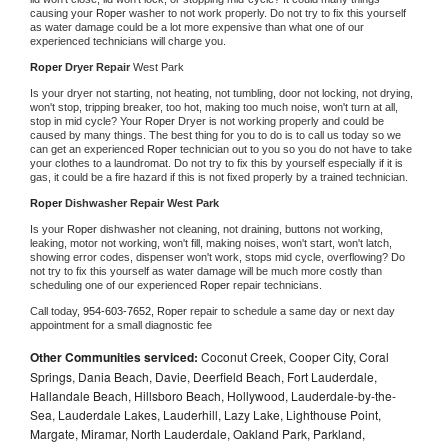
causing your 
Roper 
washer to not work properly. Do not try to fix this yourself 
as water damage could be a lot more expensive than what one of our 
experienced technicians will charge you.
Roper 
Dryer Repair 
West Park
Is your dryer not starting, not heating, not tumbling, door not locking, not drying, 
won't stop, tripping breaker, too hot, making too much noise, won't turn at all, 
stop in mid cycle? Your 
Roper 
Dryer is not working properly and could be 
caused by many things. The best thing for you to do is to call us today so we 
can get an experienced 
Roper 
technician out to you so you do not have to take 
your clothes to a laundromat. Do not try to fix this by yourself especially if it is 
gas, it could be a fire hazard if this is not fixed properly by a trained technician.
Roper 
Dishwasher Repair West Park
Is your 
Roper 
dishwasher not cleaning, not draining, buttons not working, 
leaking, motor not working, won't fill, making noises, won't start, won't latch, 
showing error codes, dispenser won't work, stops mid cycle, overflowing? Do 
not try to fix this yourself as water damage will be much more costly than 
scheduling one of our experienced 
Roper 
repair technicians. 
Call today, 
954-603-7652,
Roper 
repair to schedule a same day or next day 
appointment for a small diagnostic fee
Other Communities serviced:
Coconut Creek, Cooper City, Coral
Springs, Dania Beach, Davie, Deerfield Beach, Fort Lauderdale,
Hallandale Beach, Hillsboro Beach, Hollywood, Lauderdale-by-the-
Sea, Lauderdale Lakes, Lauderhill, Lazy Lake, Lighthouse Point,
Margate, Miramar, North Lauderdale, Oakland Park, Parkland,