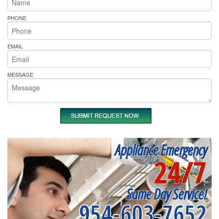
PHONE
EMAIL
MESSAGE
Appliance Emergency
24/7
Same Day Service!
954-603-7652