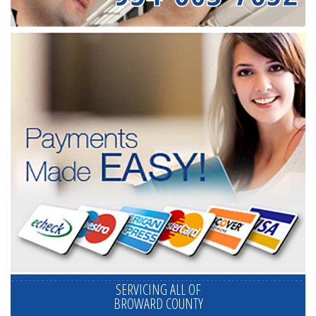
SERVICING ALL OF
BROWARD COUNTY