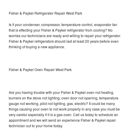
Fisher & Paykel Refrigerator Repair West Park
Is it your condenser, compressor, temperature control, evaporator fan
that is effecting your Fisher & Paykel refrigerator from cooling? No
worries our technicians are ready and willing to repair your refrigerator.
Fisher & Paykel refrigerators should last at least 20 years before even
thinking of buying a new appliance.
Fisher & Paykel Oven Repair West Park
Are you having trouble with your Fisher & Paykel oven not heating,
burners on the stove not lighting, oven door not opening, temperature
gauge not working, pilot not lighting, gas, electric? It could be many
things causing your oven to not work properly in any case you must be
very careful especially if it is a gas oven. Call us today to schedule an
appointment and we will send an experience Fisher & Paykel repair
technician out to your home today.