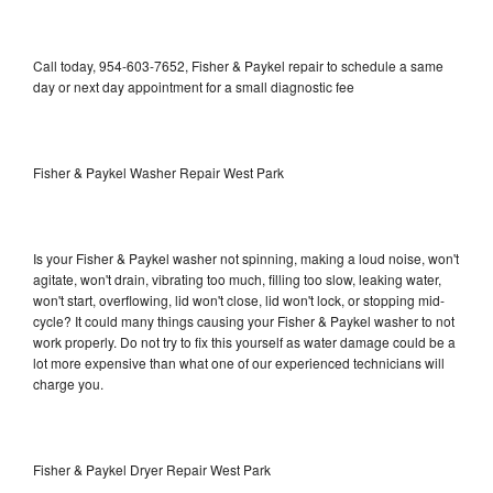
Call today, 954-603-7652, Fisher & Paykel repair to schedule a same
day or next day appointment for a small diagnostic fee
Fisher & Paykel Washer Repair West Park
Is your Fisher & Paykel washer not spinning, making a loud noise, won't
agitate, won't drain, vibrating too much, filling too slow, leaking water,
won't start, overflowing, lid won't close, lid won't lock, or stopping mid-
cycle? It could many things causing your Fisher & Paykel washer to not
work properly. Do not try to fix this yourself as water damage could be a
lot more expensive than what one of our experienced technicians will
charge you.
Fisher & Paykel Dryer Repair West Park