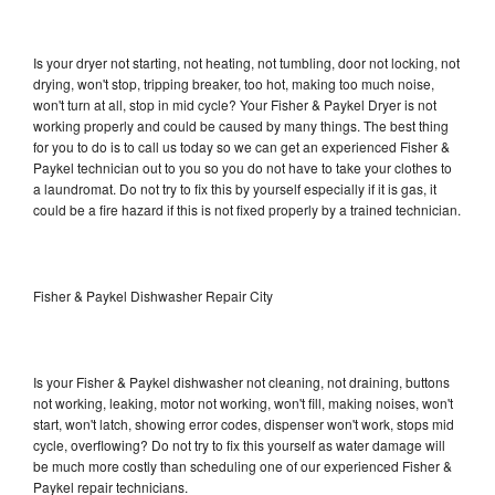
Is your dryer not starting, not heating, not tumbling, door not locking, not
drying, won't stop, tripping breaker, too hot, making too much noise,
won't turn at all, stop in mid cycle? Your Fisher & Paykel Dryer is not
working properly and could be caused by many things. The best thing
for you to do is to call us today so we can get an experienced Fisher &
Paykel technician out to you so you do not have to take your clothes to
a laundromat. Do not try to fix this by yourself especially if it is gas, it
could be a fire hazard if this is not fixed properly by a trained technician.
Fisher & Paykel Dishwasher Repair City
Is your Fisher & Paykel dishwasher not cleaning, not draining, buttons
not working, leaking, motor not working, won't fill, making noises, won't
start, won't latch, showing error codes, dispenser won't work, stops mid
cycle, overflowing? Do not try to fix this yourself as water damage will
be much more costly than scheduling one of our experienced Fisher &
Paykel repair technicians.