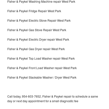
Fisher & Paykel Washing Machine repair West Park
Fisher & Paykel Fridge Repair West Park
Fisher & Paykel Electric Stove Repair West Park
Fisher & Paykel Gas Stove Repair West Park
Fisher & Paykel Electric Dryer repair West Park
Fisher & Paykel Gas Dryer repair West Park
Fisher & Paykel Top Load Washer repair West Park
Fisher & Paykel Front Load Washer repair West Park
Fisher & Paykel Stackable Washer / Dryer West Park
Call today, 954-603-7652, Fisher & Paykel repair to schedule a same
day or next day appointment for a small diagnostic fee