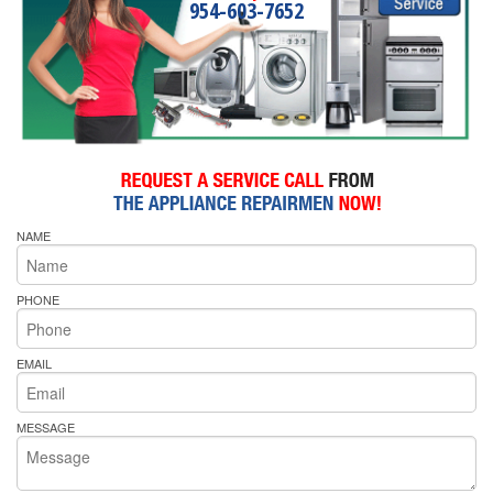
954-603-7652
NAME
PHONE
EMAIL
MESSAGE