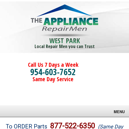
WEST PARK
Local Repair Men you can Trust
Call Us 7 Days a Week
954-603-7652
Same Day Service
MENU
Brands
877-522-6350
To ORDER Parts
(Same Day