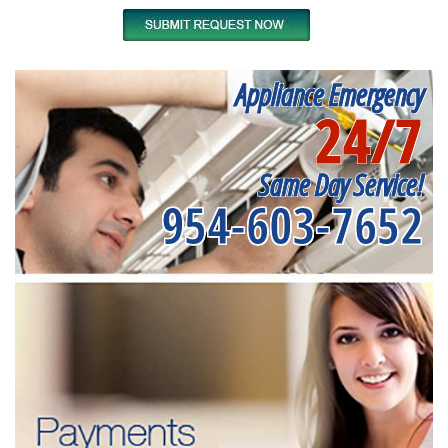
Appliance Emergency
24/7
Same Day Service!
954-603-7652