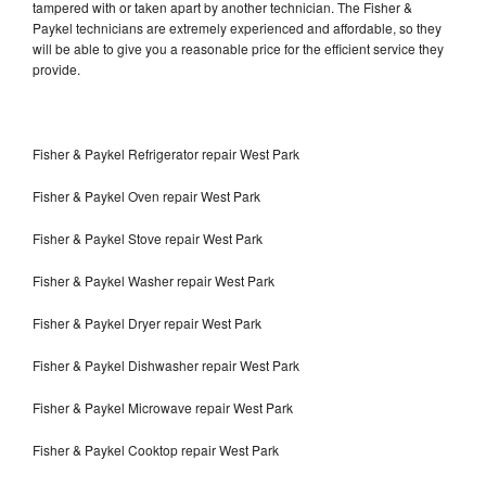
tampered with or taken apart by another technician. The Fisher &
Paykel technicians are extremely experienced and affordable, so they
will be able to give you a reasonable price for the efficient service they
provide.
Fisher & Paykel Refrigerator repair West Park
Fisher & Paykel Oven repair West Park
Fisher & Paykel Stove repair West Park
Fisher & Paykel Washer repair West Park
Fisher & Paykel Dryer repair West Park
Fisher & Paykel Dishwasher repair West Park
Fisher & Paykel Microwave repair West Park
Fisher & Paykel Cooktop repair West Park