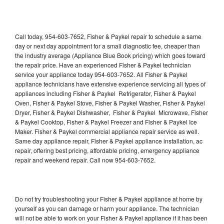
Call today, 954-603-7652, Fisher & Paykel repair to schedule a same
day or next day appointment for a small diagnostic fee, cheaper than
the industry average (Appliance Blue Book pricing) which goes toward
the repair price. Have an experienced Fisher & Paykel technician
service your appliance today 954-603-7652. All Fisher & Paykel
appliance technicians have extensive experience servicing all types of
appliances including Fisher & Paykel Refrigerator, Fisher & Paykel
Oven, Fisher & Paykel Stove, Fisher & Paykel Washer, Fisher & Paykel
Dryer, Fisher & Paykel Dishwasher, Fisher & Paykel Microwave, Fisher
& Paykel Cooktop, Fisher & Paykel Freezer and Fisher & Paykel Ice
Maker. Fisher & Paykel commercial appliance repair service as well.
Same day appliance repair, Fisher & Paykel appliance installation, ac
repair, offering best pricing, affordable pricing, emergency appliance
repair and weekend repair. Call now 954-603-7652.
Do not try troubleshooting your Fisher & Paykel appliance at home by
yourself as you can damage or harm your appliance. The technician
will not be able to work on your Fisher & Paykel appliance if it has been