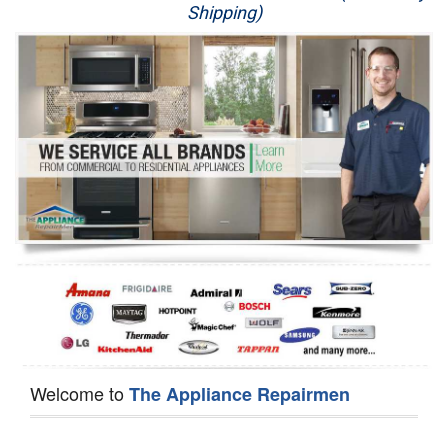
Shipping)
Appliance Repair
Washer Repair
Dryer Repair
Refrigerator Repair
Oven Repair
Dishwasher Repair
Welcome to
The Appliance Repairmen