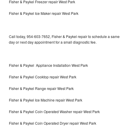
Fisher & Paykel Freezer repair West Park
Fisher & Paykel Ice Maker repair West Park
Call today, 954-603-7652, Fisher & Paykel repair to schedule a same
day or next day appointment for a small diagnostic fee.
Fisher & Paykel Appliance Installation West Park
Fisher & Paykel Cooktop repair West Park
Fisher & Paykel Range repair West Park
Fisher & Paykel Ice Machine repair West Park
Fisher & Paykel Coin Operated Washer repair West Park
Fisher & Paykel Coin Operated Dryer repair West Park