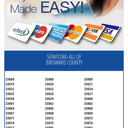
SERVICING ALL OF
BROWARD COUNTY
33004
33008
33009
33019
33020
33021
33022
33023
33024
33025
33026
33027
33028
33029
33060
33061
33062
33063
33064
33065
33066
33067
33068
33069
33071
33072
33073
33074
33075
33076
33077
33081
33082