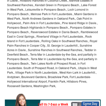
in Davie., Hillsboro Ranches in Coconut Creek., Ivanhoe Estates in
Southwest Ranches., Kendall Green in Pompano Beach., Lake Forest
in West Park., Leisureville in Pompano Beach., Loch Lomond in
Pompano Beach., Melrose Park in Fort Lauderdale., Miami Gardens in
West Park., North Andrews Gardens in Oakland Park., Oak Point in
Hollywood., Palm Aire in Fort Lauderdale., Pine Island Ridge in Davie.,
Pompano Beach Highlands in Pompano Beach., Pompano Estates in
Pompano Beach., Ravenswood Estates in Dania Beach., Ramblewood
East in Coral Springs., Riverland Village in Fort Lauderdale., Rock
Island in Fort Lauderdale., Rolling Oaks in Southwest Ranches., Royal
Palm Ranches in Cooper City., St. George in Lauderhill., Sunshine
Acres in Davie., Sunshine Ranches in Southwest Ranches., Tedder in
Deerfield Beach., Terra Mar in Lauderdale-by-the-Sea, and partially in
Pompano Beach., Terra Mar in Lauderdale-by-the-Sea, and partially in
Pompano Beach., Twin Lakes North of Prospect Road, in Fort
Lauderdale. South of Prospect Road, in Oakland Park., Utopia in West
Park., Village Park in North Lauderdale., West Ken-Lark in Lauderhill.,
Andytown, Boulevard Gardens, Broadview Park, Fort Lauderdale-
Hollywood International Airport, Franklin Park, Hillsboro Pines,
Roosevelt Gardens, Washington Park,
Call Us 7-Days a Week