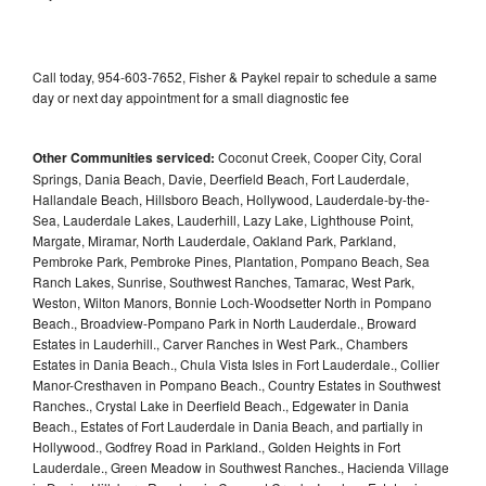
Call today, 954-603-7652, Fisher & Paykel repair to schedule a same
day or next day appointment for a small diagnostic fee
Other Communities serviced:
Coconut Creek, Cooper City, Coral
Springs, Dania Beach, Davie, Deerfield Beach, Fort Lauderdale,
Hallandale Beach, Hillsboro Beach, Hollywood, Lauderdale-by-the-
Sea, Lauderdale Lakes, Lauderhill, Lazy Lake, Lighthouse Point,
Margate, Miramar, North Lauderdale, Oakland Park, Parkland,
Pembroke Park, Pembroke Pines, Plantation, Pompano Beach, Sea
Ranch Lakes, Sunrise, Southwest Ranches, Tamarac, West Park,
Weston, Wilton Manors, Bonnie Loch-Woodsetter North in Pompano
Beach., Broadview-Pompano Park in North Lauderdale., Broward
Estates in Lauderhill., Carver Ranches in West Park., Chambers
Estates in Dania Beach., Chula Vista Isles in Fort Lauderdale., Collier
Manor-Cresthaven in Pompano Beach., Country Estates in Southwest
Ranches., Crystal Lake in Deerfield Beach., Edgewater in Dania
Beach., Estates of Fort Lauderdale in Dania Beach, and partially in
Hollywood., Godfrey Road in Parkland., Golden Heights in Fort
Lauderdale., Green Meadow in Southwest Ranches., Hacienda Village