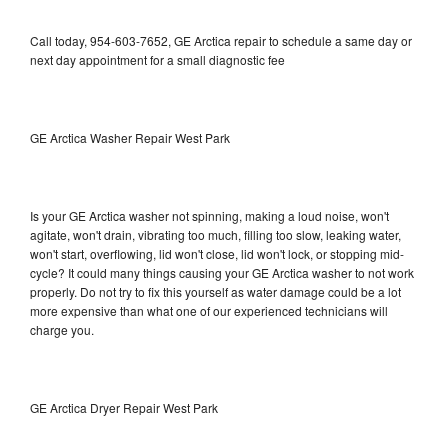
Call today, 954-603-7652, GE Arctica repair to schedule a same day or
next day appointment for a small diagnostic fee
GE Arctica Washer Repair West Park
Is your GE Arctica washer not spinning, making a loud noise, won't
agitate, won't drain, vibrating too much, filling too slow, leaking water,
won't start, overflowing, lid won't close, lid won't lock, or stopping mid-
cycle? It could many things causing your GE Arctica washer to not work
properly. Do not try to fix this yourself as water damage could be a lot
more expensive than what one of our experienced technicians will
charge you.
GE Arctica Dryer Repair West Park