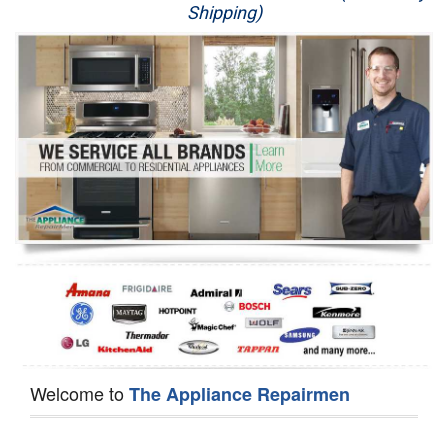
Shipping)
Appliance Repair
Washer Repair
Dryer Repair
Refrigerator Repair
Oven Repair
Dishwasher Repair
Welcome to
The Appliance Repairmen