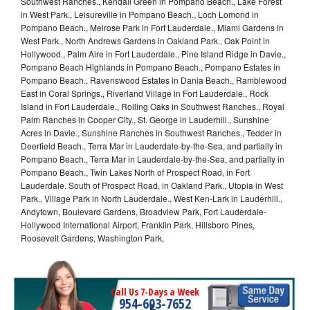
Southwest Ranches., Kendall Green in Pompano Beach., Lake Forest
in West Park., Leisureville in Pompano Beach., Loch Lomond in
Pompano Beach., Melrose Park in Fort Lauderdale., Miami Gardens in
West Park., North Andrews Gardens in Oakland Park., Oak Point in
Hollywood., Palm Aire in Fort Lauderdale., Pine Island Ridge in Davie.,
Pompano Beach Highlands in Pompano Beach., Pompano Estates in
Pompano Beach., Ravenswood Estates in Dania Beach., Ramblewood
East in Coral Springs., Riverland Village in Fort Lauderdale., Rock
Island in Fort Lauderdale., Rolling Oaks in Southwest Ranches., Royal
Palm Ranches in Cooper City., St. George in Lauderhill., Sunshine
Acres in Davie., Sunshine Ranches in Southwest Ranches., Tedder in
Deerfield Beach., Terra Mar in Lauderdale-by-the-Sea, and partially in
Pompano Beach., Terra Mar in Lauderdale-by-the-Sea, and partially in
Pompano Beach., Twin Lakes North of Prospect Road, in Fort
Lauderdale. South of Prospect Road, in Oakland Park., Utopia in West
Park., Village Park in North Lauderdale., West Ken-Lark in Lauderhill.,
Andytown, Boulevard Gardens, Broadview Park, Fort Lauderdale-
Hollywood International Airport, Franklin Park, Hillsboro Pines,
Roosevelt Gardens, Washington Park,
Call Us 7-Days a Week
954-603-7652