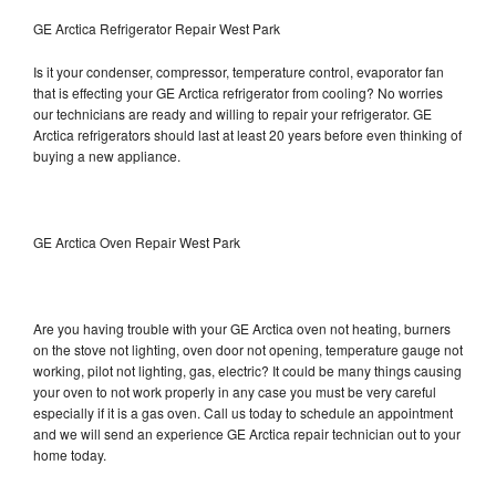
GE Arctica Refrigerator Repair West Park
Is it your condenser, compressor, temperature control, evaporator fan
that is effecting your GE Arctica refrigerator from cooling? No worries
our technicians are ready and willing to repair your refrigerator. GE
Arctica refrigerators should last at least 20 years before even thinking of
buying a new appliance.
GE Arctica Oven Repair West Park
Are you having trouble with your GE Arctica oven not heating, burners
on the stove not lighting, oven door not opening, temperature gauge not
working, pilot not lighting, gas, electric? It could be many things causing
your oven to not work properly in any case you must be very careful
especially if it is a gas oven. Call us today to schedule an appointment
and we will send an experience GE Arctica repair technician out to your
home today.