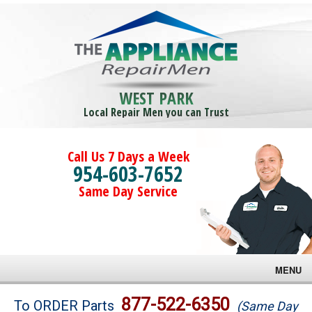
WEST PARK
Local Repair Men you can Trust
Call Us 7 Days a Week
954-603-7652
Same Day Service
MENU
Brands
877-522-6350
To ORDER Parts
(Same Day