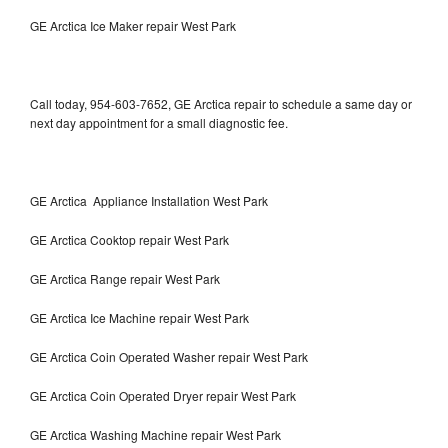
GE Arctica Ice Maker repair West Park
Call today, 954-603-7652, GE Arctica repair to schedule a same day or
next day appointment for a small diagnostic fee.
GE Arctica Appliance Installation West Park
GE Arctica Cooktop repair West Park
GE Arctica Range repair West Park
GE Arctica Ice Machine repair West Park
GE Arctica Coin Operated Washer repair West Park
GE Arctica Coin Operated Dryer repair West Park
GE Arctica Washing Machine repair West Park