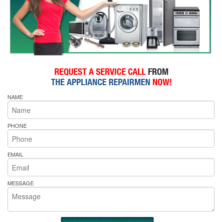
NAME
PHONE
EMAIL
MESSAGE