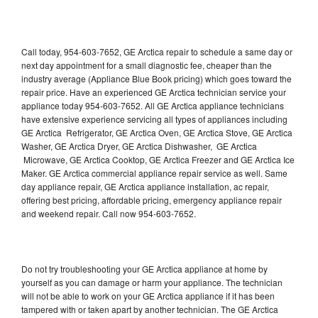
Call today, 954-603-7652, GE Arctica repair to schedule a same day or
next day appointment for a small diagnostic fee, cheaper than the
industry average (Appliance Blue Book pricing) which goes toward the
repair price. Have an experienced GE Arctica technician service your
appliance today 954-603-7652. All GE Arctica appliance technicians
have extensive experience servicing all types of appliances including
GE Arctica Refrigerator, GE Arctica Oven, GE Arctica Stove, GE Arctica
Washer, GE Arctica Dryer, GE Arctica Dishwasher, GE Arctica
Microwave, GE Arctica Cooktop, GE Arctica Freezer and GE Arctica Ice
Maker. GE Arctica commercial appliance repair service as well. Same
day appliance repair, GE Arctica appliance installation, ac repair,
offering best pricing, affordable pricing, emergency appliance repair
and weekend repair. Call now 954-603-7652.
Do not try troubleshooting your GE Arctica appliance at home by
yourself as you can damage or harm your appliance. The technician
will not be able to work on your GE Arctica appliance if it has been
tampered with or taken apart by another technician. The GE Arctica