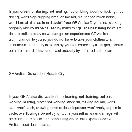
Is your dryer not starting, not heating, not tumbling, door not locking, not
drying, won't stop, tripping breaker, too hot, making too much noise,
won't turn at all, stop in mid cycle? Your GE Arctica Dryer is not working
properly and could be caused by many things. The best thing for you to
do is to call us today so we can get an experienced GE Arctica
technician out to you so you do not have to take your clothes to a
laundromat. Do not try to fix this by yourself especially if it is gas, it could
be a fire hazard if this is not fixed properly by a trained technician.
GE Arctica Dishwasher Repair City
Is your GE Arctica dishwasher not cleaning, not draining, buttons not
working, leaking, motor not working, won't fill, making noises, won't
start, won't latch, showing error codes, dispenser won't work, stops mid
cycle, overflowing? Do not try to fix this yourself as water damage will
be much more costly than scheduling one of our experienced GE
Arctica repair technicians.