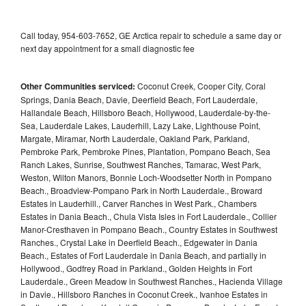
Call today, 954-603-7652, GE Arctica repair to schedule a same day or
next day appointment for a small diagnostic fee
Other Communities serviced:
Coconut Creek, Cooper City, Coral
Springs, Dania Beach, Davie, Deerfield Beach, Fort Lauderdale,
Hallandale Beach, Hillsboro Beach, Hollywood, Lauderdale-by-the-
Sea, Lauderdale Lakes, Lauderhill, Lazy Lake, Lighthouse Point,
Margate, Miramar, North Lauderdale, Oakland Park, Parkland,
Pembroke Park, Pembroke Pines, Plantation, Pompano Beach, Sea
Ranch Lakes, Sunrise, Southwest Ranches, Tamarac, West Park,
Weston, Wilton Manors, Bonnie Loch-Woodsetter North in Pompano
Beach., Broadview-Pompano Park in North Lauderdale., Broward
Estates in Lauderhill., Carver Ranches in West Park., Chambers
Estates in Dania Beach., Chula Vista Isles in Fort Lauderdale., Collier
Manor-Cresthaven in Pompano Beach., Country Estates in Southwest
Ranches., Crystal Lake in Deerfield Beach., Edgewater in Dania
Beach., Estates of Fort Lauderdale in Dania Beach, and partially in
Hollywood., Godfrey Road in Parkland., Golden Heights in Fort
Lauderdale., Green Meadow in Southwest Ranches., Hacienda Village
in Davie., Hillsboro Ranches in Coconut Creek., Ivanhoe Estates in