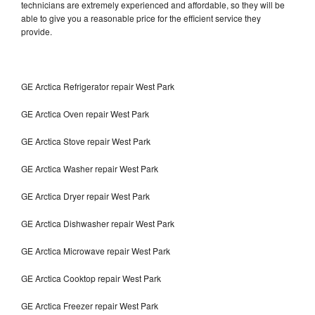
technicians are extremely experienced and affordable, so they will be
able to give you a reasonable price for the efficient service they
provide.
GE Arctica Refrigerator repair West Park
GE Arctica Oven repair West Park
GE Arctica Stove repair West Park
GE Arctica Washer repair West Park
GE Arctica Dryer repair West Park
GE Arctica Dishwasher repair West Park
GE Arctica Microwave repair West Park
GE Arctica Cooktop repair West Park
GE Arctica Freezer repair West Park