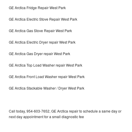
GE Arctica Fridge Repair West Park
GE Arctica Electric Stove Repair West Park
GE Arctica Gas Stove Repair West Park
GE Arctica Electric Dryer repair West Park
GE Arctica Gas Dryer repair West Park
GE Arctica Top Load Washer repair West Park
GE Arctica Front Load Washer repair West Park
GE Arctica Stackable Washer / Dryer West Park
Call today, 954-603-7652, GE Arctica repair to schedule a same day or
next day appointment for a small diagnostic fee