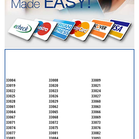
SERVICING ALL OF
BROWARD COUNTY
33004
33008
33009
33019
33020
33021
33022
33023
33024
33025
33026
33027
33028
33029
33060
33061
33062
33063
33064
33065
33066
33067
33068
33069
33071
33072
33073
33074
33075
33076
33077
33081
33082
33083
33084
33093