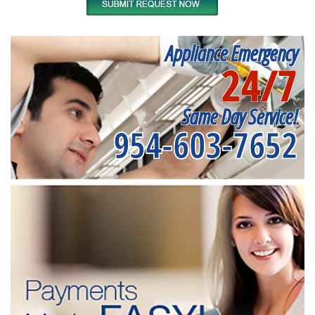
Appliance Emergency
24/7
Same Day Service!
954-603-7652