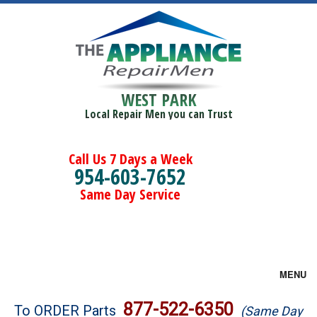
WEST PARK
Local Repair Men you can Trust
Call Us 7 Days a Week
954-603-7652
Same Day Service
MENU
Brands
877-522-6350
To ORDER Parts
(Same Day