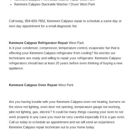
Kenmore Calypso 
Stackable Washer / Dryer West Park
Call today, 
954-603-7652,
Kenmore Calypso 
repair to schedule a same day or 
next day appointment for a small diagnostic fee
Kenmore Calypso 
Refrigerator Repair 
West Park
Is it your condenser, compressor, temperature control, evaporator fan that is 
effecting your 
Kenmore Calypso 
refrigerator from cooling? No worries our 
technicians are ready and willing to repair your refrigerator. 
Kenmore Calypso 
refrigerators should last at least 20 years before even thinking of buying a new 
appliance. 
Kenmore Calypso 
Oven Repair 
West Park
Are you having trouble with your 
Kenmore Calypso 
oven not heating, burners on 
the stove not lighting, oven door not opening, temperature gauge not working, 
pilot not lighting, gas, electric? It could be many things causing your oven to not 
work properly in any case you must be very careful especially if it is a gas oven. 
Call us today to schedule an appointment and we will send an experience 
Kenmore Calypso 
repair technician out to your home today.