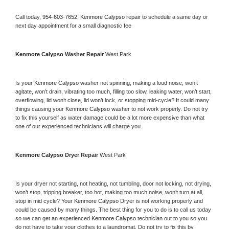
Call today, 
954-603-7652,
Kenmore Calypso 
repair to schedule a same day or 
next day appointment for a small diagnostic fee
Kenmore Calypso 
Washer Repair 
West Park
Is your 
Kenmore Calypso 
washer not spinning, making a loud noise, won’t 
agitate, won’t drain, vibrating too much, filling too slow, leaking water, won’t start, 
overflowing, lid won’t close, lid won’t lock, or stopping mid-cycle? It could many 
things causing your 
Kenmore Calypso 
washer to not work properly. Do not try 
to fix this yourself as water damage could be a lot more expensive than what 
one of our experienced technicians will charge you.
Kenmore Calypso 
Dryer Repair 
West Park
Is your dryer not starting, not heating, not tumbling, door not locking, not drying, 
won’t stop, tripping breaker, too hot, making too much noise, won’t turn at all, 
stop in mid cycle? Your 
Kenmore Calypso 
Dryer is not working properly and 
could be caused by many things. The best thing for you to do is to call us today 
so we can get an experienced 
Kenmore Calypso 
technician out to you so you 
do not have to take your clothes to a laundromat. Do not try to fix this by 