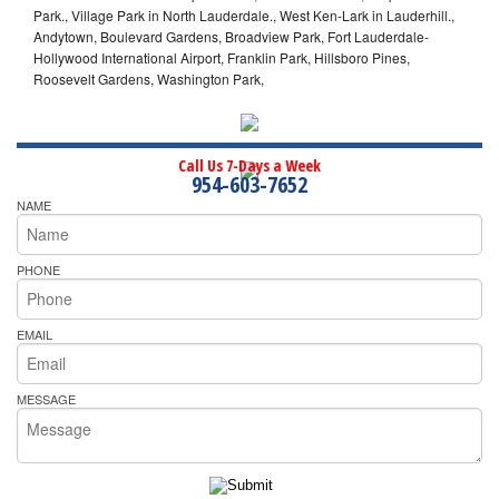
Park., Village Park in North Lauderdale., West Ken-Lark in Lauderhill.,
Andytown, Boulevard Gardens, Broadview Park, Fort Lauderdale-
Hollywood International Airport, Franklin Park, Hillsboro Pines,
Roosevelt Gardens, Washington Park,
Call Us 7-Days a Week
954-603-7652
NAME
PHONE
EMAIL
MESSAGE