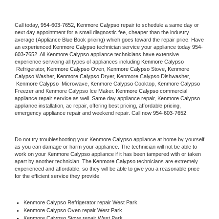
Call today, 
954-603-7652,
Kenmore Calypso 
repair to schedule a same day or 
next day appointment for a small diagnostic fee, cheaper than the industry 
average (Appliance Blue Book pricing) which goes toward the repair price. Have 
an experienced 
Kenmore Calypso
 technician service your appliance today 
954-
603-7652
. All 
Kenmore Calypso
 appliance technicians have extensive 
experience servicing all types of appliances including 
Kenmore Calypso 
 Refrigerator, 
Kenmore Calypso
 Oven, 
Kenmore Calypso
 Stove, 
Kenmore 
Calypso 
Washer, 
Kenmore Calypso 
Dryer, Kenmore Calypso Dishwasher, 
Kenmore Calypso 
 Microwave, 
Kenmore Calypso
 Cooktop, 
Kenmore Calypso
Freezer and Kenmore Calypso Ice Maker. 
Kenmore Calypso
 commercial 
appliance repair service as well. Same day appliance repair, 
Kenmore Calypso
appliance installation, ac repair, offering best pricing, affordable pricing, 
emergency appliance repair and weekend repair. Call now 
954-603-7652.
Do not try troubleshooting your 
Kenmore Calypso
 appliance at home by yourself 
as you can damage or harm your appliance. The technician will not be able to 
work on your 
Kenmore Calypso
 appliance if it has been tampered with or taken 
apart by another technician. The 
Kenmore Calypso
 technicians are extremely 
experienced and affordable, so they will be able to give you a reasonable price 
for the efficient service they provide. 
Kenmore Calypso
 Refrigerator repair West Park
Kenmore Calypso 
Oven repair West Park
Kenmore Calypso 
Stove repair West Park