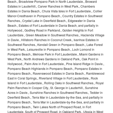
Beach., Broadview-Pompano Park in North Lauderdale., Broward
Estates in Lauderhill., Carver Ranches in West Park., Chambers
Estates in Dania Beach., Chula Vista Isles in Fort Lauderdale., Collier
Manor-Cresthaven in Pompano Beach., Country Estates in Southwest
Ranches., Crystal Lake in Deerfield Beach., Edgewater in Dania
Beach., Estates of Fort Lauderdale in Dania Beach, and partially in
Hollywood., Godfrey Road in Parkland., Golden Heights in Fort
Lauderdale., Green Meadow in Southwest Ranches., Hacienda Village
in Davie., Hillsboro Ranches in Coconut Creek., Ivanhoe Estates in
Southwest Ranches., Kendall Green in Pompano Beach., Lake Forest
in West Park., Leisureville in Pompano Beach., Loch Lomond in
Pompano Beach., Melrose Park in Fort Lauderdale., Miami Gardens in
West Park., North Andrews Gardens in Oakland Park., Oak Point in
Hollywood., Palm Aire in Fort Lauderdale., Pine Island Ridge in Davie.,
Pompano Beach Highlands in Pompano Beach., Pompano Estates in
Pompano Beach., Ravenswood Estates in Dania Beach., Ramblewood
East in Coral Springs., Riverland Village in Fort Lauderdale., Rock
Island in Fort Lauderdale., Rolling Oaks in Southwest Ranches., Royal
Palm Ranches in Cooper City., St. George in Lauderhill., Sunshine
Acres in Davie., Sunshine Ranches in Southwest Ranches., Tedder in
Deerfield Beach., Terra Mar in Lauderdale-by-the-Sea, and partially in
Pompano Beach., Terra Mar in Lauderdale-by-the-Sea, and partially in
Pompano Beach., Twin Lakes North of Prospect Road, in Fort
Lauderdale. South of Prospect Road, in Oakland Park., Utopia in West