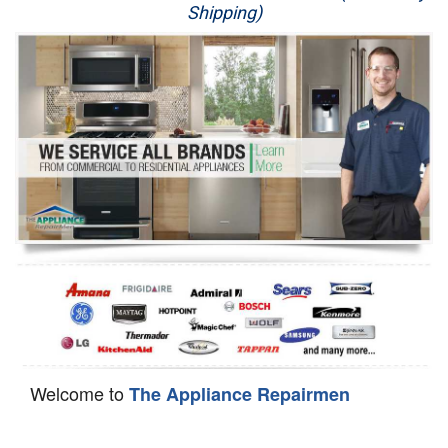
Shipping)
Appliance Repair
Washer Repair
Dryer Repair
Refrigerator Repair
Oven Repair
Dishwasher Repair
Welcome to
The Appliance Repairmen