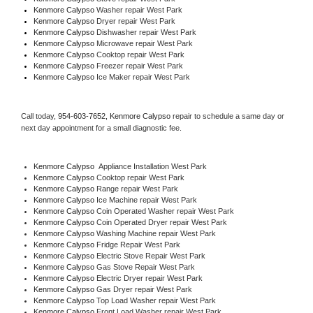
Kenmore Calypso 
Washer repair West Park
Kenmore Calypso 
Dryer repair West Park
Kenmore Calypso 
Dishwasher repair West Park 
Kenmore Calypso 
Microwave repair West Park
Kenmore Calypso 
Cooktop repair West Park
Kenmore Calypso
 Freezer repair West Park 
Kenmore Calypso
 Ice Maker repair West Park
Call today, 
954-603-7652,
Kenmore Calypso 
repair to schedule a same day or 
next day appointment for a small diagnostic fee.
Kenmore Calypso
  Appliance Installation West Park
Kenmore Calypso 
Cooktop repair West Park
Kenmore Calypso 
Range repair West Park
Kenmore Calypso 
Ice Machine repair West Park
Kenmore Calypso 
Coin Operated Washer repair West Park
Kenmore Calypso 
Coin Operated Dryer repair West Park
Kenmore Calypso 
Washing Machine repair West Park
Kenmore Calypso 
Fridge Repair West Park
Kenmore Calypso 
Electric Stove Repair West Park
Kenmore Calypso 
Gas Stove Repair West Park
Kenmore Calypso 
Electric Dryer repair West Park
Kenmore Calypso 
Gas Dryer repair West Park
Kenmore Calypso 
Top Load Washer repair West Park
Kenmore Calypso 
Front Load Washer repair West Park