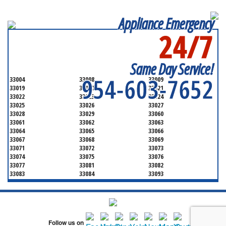
Appliance Emergency
24/7
SERVICING ALL OF
BROWARD COUNTY
Same Day Service!
954-603-7652
33004
33008
33009
33019
33020
33021
33022
33023
33024
33025
33026
33027
33028
33029
33060
33061
33062
33063
33064
33065
33066
33067
33068
33069
33071
33072
33073
33074
33075
33076
33077
33081
33082
33083
33084
33093
33097
33301
33302
33303
33304
33305
33306
33307
33308
33309
33310
33311
33312
33313
33314
Follow us on
33315
33316
33317