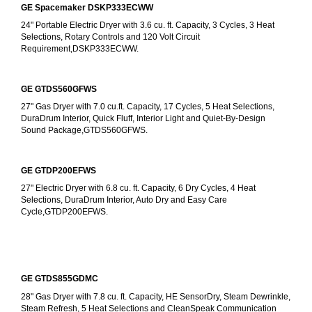
GE Spacemaker DSKP333ECWW
24" Portable Electric Dryer with 3.6 cu. ft. Capacity, 3 Cycles, 3 Heat 
Selections, Rotary Controls and 120 Volt Circuit 
Requirement,DSKP333ECWW.
GE GTDS560GFWS
27" Gas Dryer with 7.0 cu.ft. Capacity, 17 Cycles, 5 Heat Selections, 
DuraDrum Interior, Quick Fluff, Interior Light and Quiet-By-Design 
Sound Package,GTDS560GFWS.
GE GTDP200EFWS
27" Electric Dryer with 6.8 cu. ft. Capacity, 6 Dry Cycles, 4 Heat 
Selections, DuraDrum Interior, Auto Dry and Easy Care 
Cycle,GTDP200EFWS.
GE GTDS855GDMC
28" Gas Dryer with 7.8 cu. ft. Capacity, HE SensorDry, Steam Dewrinkle, 
Steam Refresh, 5 Heat Selections and CleanSpeak Communication 