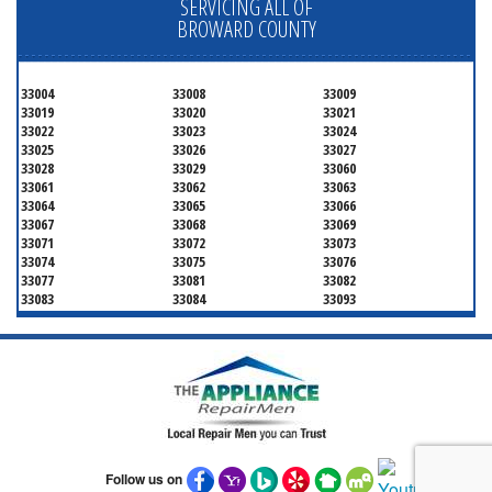
SERVICING ALL OF
BROWARD COUNTY
33004
33008
33009
33019
33020
33021
33022
33023
33024
33025
33026
33027
33028
33029
33060
33061
33062
33063
33064
33065
33066
33067
33068
33069
33071
33072
33073
33074
33075
33076
33077
33081
33082
33083
33084
33093
33097
33301
33302
33303
33304
33305
33306
33307
33308
33309
33310
33311
33312
33313
33314
33315
33316
33317
33318
33319
33320
33321
33322
33323
33324
33325
33326
Follow us on
33327
33328
33329