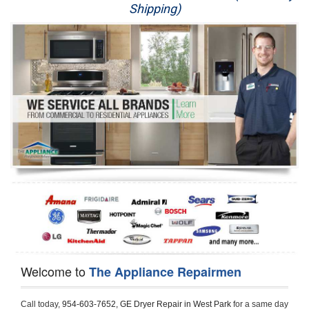
Shipping)
Appliance Repair
Washer Repair
Dryer Repair
Refrigerator Repair
Oven Repair
Dishwasher Repair
Welcome to
The Appliance Repairmen
Call today, 
954-603-7652,
GE Dryer Repair in West Park 
for a same day 