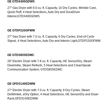
GE GTDX400GDWS
27" Gas Dryer with 6.0 cu. ft. Capacity, 10 Dry Cycles, Wrinkle Care, 
Quick Fluff, 4 Heat Selections, Auto Dry and DuraDrum 
Interior,GTDX400GDWS.
GE GTDP220GFWW
27" Gas Dryer with 7.0 cu. ft. Capacity, 6 Dry Cycles, End-of-Cycle 
Signal, 4 Heat Selections, Auto Dry and Interior Light,GTDP220GFWW.
GE GTDS855EDMC
28" Electric Dryer with 7.8 cu. ft. Capacity, HE SensorDry, Steam 
Dewrinkle, Steam Refresh, 5 Heat Selections and CleanSpeak 
Communication System, GTDS855EDMC.
GE GFDS140EDWW
27" Electric Dryer with 7.0 cu. ft. Capacity, 9 Dry Cycles, Steam 
DeWrinkle, eDry Option, 4 Heat Selections, HE SensorDry and Dryer 
Rack,GFDS140EDWW.