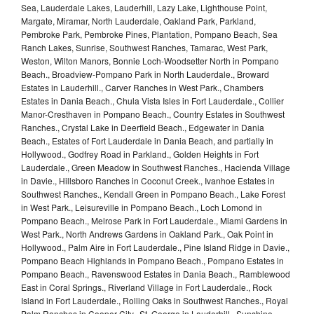
Sea, Lauderdale Lakes, Lauderhill, Lazy Lake, Lighthouse Point,
Margate, Miramar, North Lauderdale, Oakland Park, Parkland,
Pembroke Park, Pembroke Pines, Plantation, Pompano Beach, Sea
Ranch Lakes, Sunrise, Southwest Ranches, Tamarac, West Park,
Weston, Wilton Manors, Bonnie Loch-Woodsetter North in Pompano
Beach., Broadview-Pompano Park in North Lauderdale., Broward
Estates in Lauderhill., Carver Ranches in West Park., Chambers
Estates in Dania Beach., Chula Vista Isles in Fort Lauderdale., Collier
Manor-Cresthaven in Pompano Beach., Country Estates in Southwest
Ranches., Crystal Lake in Deerfield Beach., Edgewater in Dania
Beach., Estates of Fort Lauderdale in Dania Beach, and partially in
Hollywood., Godfrey Road in Parkland., Golden Heights in Fort
Lauderdale., Green Meadow in Southwest Ranches., Hacienda Village
in Davie., Hillsboro Ranches in Coconut Creek., Ivanhoe Estates in
Southwest Ranches., Kendall Green in Pompano Beach., Lake Forest
in West Park., Leisureville in Pompano Beach., Loch Lomond in
Pompano Beach., Melrose Park in Fort Lauderdale., Miami Gardens in
West Park., North Andrews Gardens in Oakland Park., Oak Point in
Hollywood., Palm Aire in Fort Lauderdale., Pine Island Ridge in Davie.,
Pompano Beach Highlands in Pompano Beach., Pompano Estates in
Pompano Beach., Ravenswood Estates in Dania Beach., Ramblewood
East in Coral Springs., Riverland Village in Fort Lauderdale., Rock
Island in Fort Lauderdale., Rolling Oaks in Southwest Ranches., Royal
Palm Ranches in Cooper City., St. George in Lauderhill., Sunshine