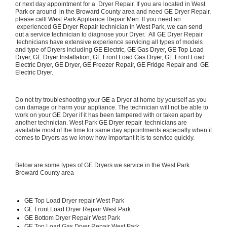
or next day appointment for a  Dryer Repair. If you are located in West 
Park or around  in the Broward County area and need GE Dryer Repair, 
please callt West Park Appliance Repair Men. If you need an 
 experienced 
GE Dryer Repair 
technician in 
West Park, we can send 
out a 
service technician to diagnose your Dryer.  All 
GE
 Dryer Repair 
 technicians have extensive experience servicing all types of models 
and type of Dryers including 
GE Electric, GE Gas Dryer, GE Top Load 
Dryer, GE Dryer Installation, GE Front Load Gas Dryer, GE Front Load 
Electric Dryer, GE Dryer, GE Freezer Repair, GE Fridge Repair and  GE 
Electric Dryer. 
Do not try troubleshooting your 
GE
 a Dryer at home by yourself as you 
can damage or harm your appliance. The technician will not be able to 
work on your 
GE
 Dryer if it has been tampered with or taken apart by 
another technician. West Park 
GE Dryer repair 
 technicians are 
available most of the time for same day appointments especially when it 
comes to Dryers as we know how important it is to service quickly.
Below are some types of GE Dryers we service in the West Park 
Broward County area
GE
 Top Load Dryer repair West Park
GE Front Load 
Dryer Repair West Park
GE 
Bottom Dryer Repair West Park
GE 
Top Load Gas Dryer Repair West Park