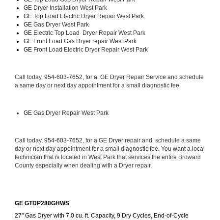
GE 
Dryer Installation West Park
GE Top Load 
Electric Dryer Repair West Park 
GE 
Gas Dryer West Park
GE 
Electric Top Load  Dryer Repair West Park
GE
 Front Load Gas Dryer repair West Park 
GE
 Front Load Electric Dryer Repair West Park
Call today, 
954-603-7652, for a 
GE Dryer 
Repair Service and schedule 
a same day or next day appointment for a small diagnostic fee.
GE
 Gas Dryer Repair West Park
Call today, 
954-603-7652,
 for a 
GE Dryer 
repair and  schedule a same 
day or next day appointment for a small diagnostic fee. You want a local 
technician that is located in West Park that services the entire Broward 
County especially when dealing with a Dryer repair.
GE GTDP280GHWS
27" Gas Dryer with 7.0 cu. ft. Capacity, 9 Dry Cycles, End-of-Cycle 