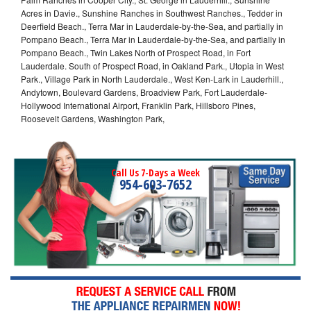
Acres in Davie., Sunshine Ranches in Southwest Ranches., Tedder in
Deerfield Beach., Terra Mar in Lauderdale-by-the-Sea, and partially in
Pompano Beach., Terra Mar in Lauderdale-by-the-Sea, and partially in
Pompano Beach., Twin Lakes North of Prospect Road, in Fort
Lauderdale. South of Prospect Road, in Oakland Park., Utopia in West
Park., Village Park in North Lauderdale., West Ken-Lark in Lauderhill.,
Andytown, Boulevard Gardens, Broadview Park, Fort Lauderdale-
Hollywood International Airport, Franklin Park, Hillsboro Pines,
Roosevelt Gardens, Washington Park,
Call Us 7-Days a Week
954-603-7652