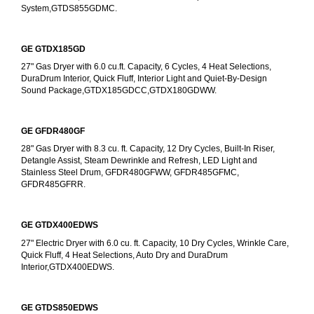
System,GTDS855GDMC.
GE GTDX185GD
27" Gas Dryer with 6.0 cu.ft. Capacity, 6 Cycles, 4 Heat Selections, 
DuraDrum Interior, Quick Fluff, Interior Light and Quiet-By-Design 
Sound Package,GTDX185GDCC,GTDX180GDWW.
GE GFDR480GF
28" Gas Dryer with 8.3 cu. ft. Capacity, 12 Dry Cycles, Built-In Riser, 
Detangle Assist, Steam Dewrinkle and Refresh, LED Light and 
Stainless Steel Drum, GFDR480GFWW, GFDR485GFMC, 
GFDR485GFRR.
GE GTDX400EDWS
27" Electric Dryer with 6.0 cu. ft. Capacity, 10 Dry Cycles, Wrinkle Care, 
Quick Fluff, 4 Heat Selections, Auto Dry and DuraDrum 
Interior,GTDX400EDWS. 
GE GTDS850EDWS