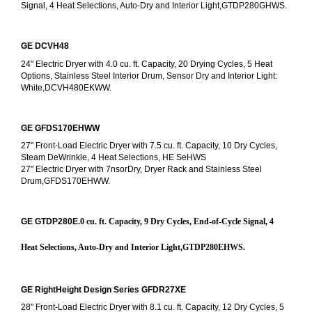
Signal, 4 Heat Selections, Auto-Dry and Interior Light,GTDP280GHWS.
GE DCVH48
24" Electric Dryer with 4.0 cu. ft. Capacity, 20 Drying Cycles, 5 Heat 
Options, Stainless Steel Interior Drum, Sensor Dry and Interior Light: 
White,DCVH480EKWW.
GE GFDS170EHWW
27" Front-Load Electric Dryer with 7.5 cu. ft. Capacity, 10 Dry Cycles, 
Steam DeWrinkle, 4 Heat Selections, HE SeHWS
27" Electric Dryer with 7nsorDry, Dryer Rack and Stainless Steel 
Drum,GFDS170EHWW.
GE GTDP280E
.0 cu. ft. Capacity, 9 Dry Cycles, End-of-Cycle Signal, 4 
Heat Selections, Auto-Dry and Interior Light,GTDP280EHWS.
GE RightHeight Design Series GFDR27XE
28" Front-Load Electric Dryer with 8.1 cu. ft. Capacity, 12 Dry Cycles, 5 