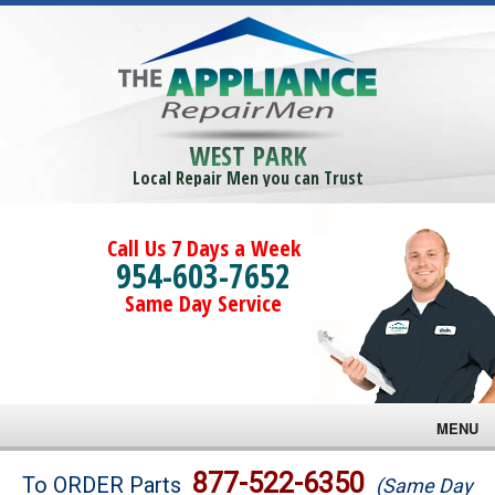
WEST PARK
Local Repair Men you can Trust
Call Us 7 Days a Week
954-603-7652
Same Day Service
MENU
Brands
877-522-6350
To ORDER Parts
(Same Day