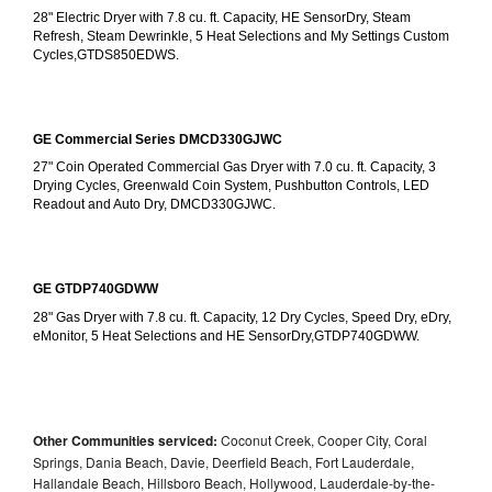
28" Electric Dryer with 7.8 cu. ft. Capacity, HE SensorDry, Steam 
Refresh, Steam Dewrinkle, 5 Heat Selections and My Settings Custom 
Cycles,GTDS850EDWS.
GE Commercial Series DMCD330GJWC
27" Coin Operated Commercial Gas Dryer with 7.0 cu. ft. Capacity, 3 
Drying Cycles, Greenwald Coin System, Pushbutton Controls, LED 
Readout and Auto Dry, DMCD330GJWC.
GE GTDP740GDWW
28" Gas Dryer with 7.8 cu. ft. Capacity, 12 Dry Cycles, Speed Dry, eDry, 
eMonitor, 5 Heat Selections and HE SensorDry,GTDP740GDWW.
Other Communities serviced:
Coconut Creek, Cooper City, Coral
Springs, Dania Beach, Davie, Deerfield Beach, Fort Lauderdale,
Hallandale Beach, Hillsboro Beach, Hollywood, Lauderdale-by-the-