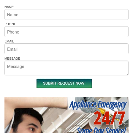
NAME
PHONE
EMAIL
MESSAGE
Appliance Emergency
24/7
Same Day Service!