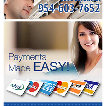
954-603-7652