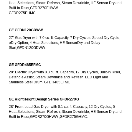
Heat Selections, Steam Refresh, Steam Dewrinkle, HE Sensor Dry and 
Built-in Riser,GFDR270EHWW,
GFDR275EHMC.
GE GFDN120GDWW
27" Gas Dryer with 7.0 cu. ft. Capacity, 7 Dry Cycles, Speed Dry Cycle, 
eDry Option, 4 Heat Selections, HE SensorDry and Delay 
Start,GFDN120GDWW.
GE GFDR485EFMC
28" Electric Dryer with 8.3 cu. ft. Capacity, 12 Dry Cycles, Built-In Riser, 
Detangle Assist, Steam Dewrinkle and Refresh, LED Light and 
Stainless Steel Drum, GFDR485EFMC.
GE RightHeight Design Series GFDR27XG
28" Front-Load Gas Dryer with 8.1 cu. ft. Capacity, 12 Dry Cycles, 5 
Heat Selections, Steam Refresh, Steam Dewrinkle, HE Sensor Dry and 
Built-in Riser,GFDR270GHWW ,GFDR275GHMC.